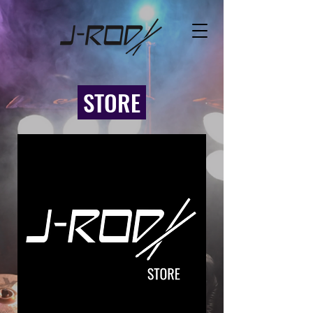
STORE