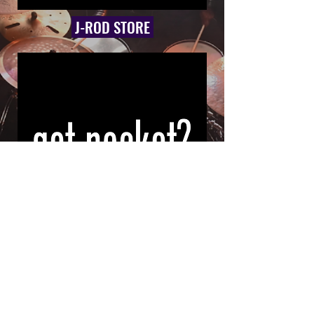
J-ROD STORE
GOT POCKET? APPAREL