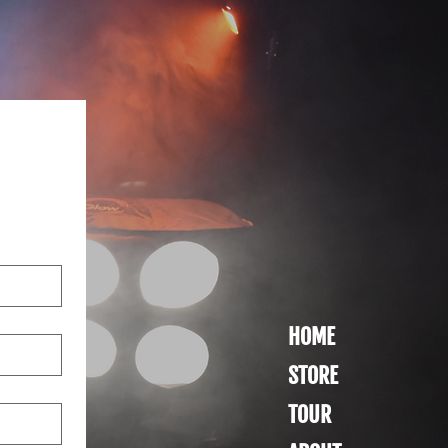
HOME
STORE
TOUR