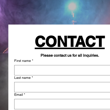
CONTACT
Please contact us for all inquiries.
First name
*
Last name
*
Email
*