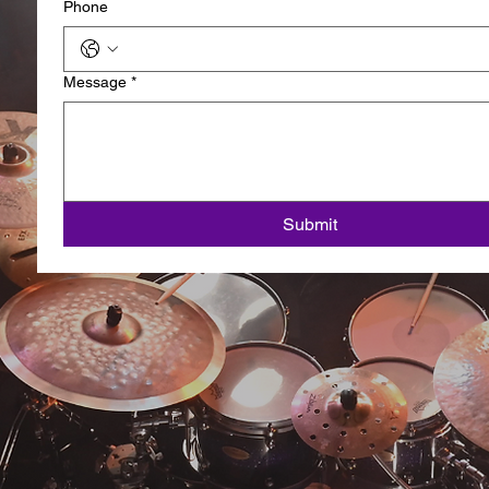
Phone
Message
*
Submit