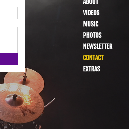
ABOUT
VIDEOS
MUSIC
PHOTOS
NEWSLETTER
CONTACT
EXTRAS