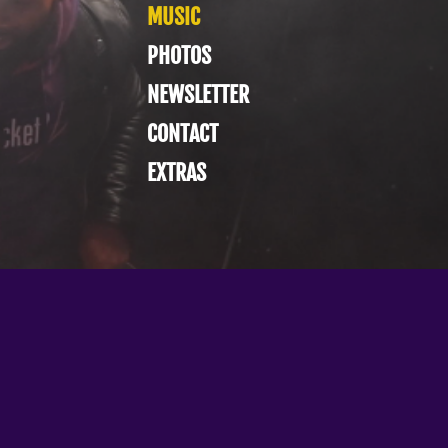
MUSIC
PHOTOS
NEWSLETTER
CONTACT
EXTRAS