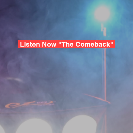
Listen Now "The Comeback"