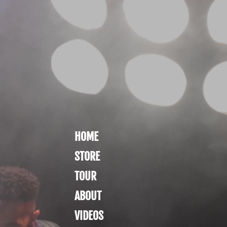
HOME
STORE
TOUR
ABOUT
VIDEOS