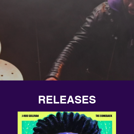
RELEASES