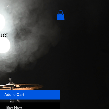
uct
Add to Cart
Buy Now