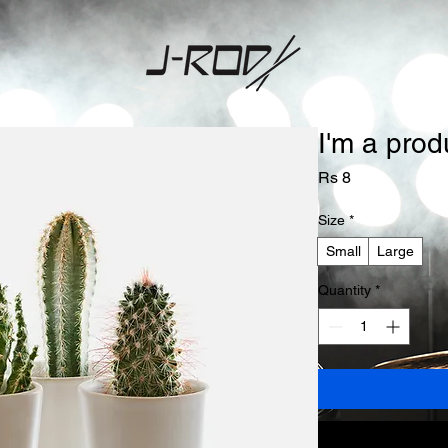
I'm a prod
Price
Rs 8
Size
*
Small
Large
Quantity
*