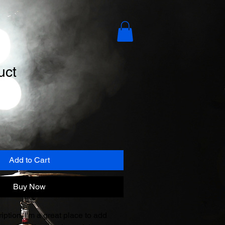
uct
e
ce
Add to Cart
Buy Now
iption. I'm a great place to add 